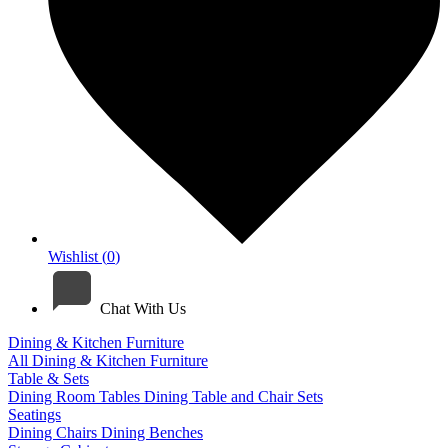
Wishlist (
0
)
Chat With Us
Dining & Kitchen Furniture
All Dining & Kitchen Furniture
Table & Sets
Dining Room Tables
Dining Table and Chair Sets
Seatings
Dining Chairs
Dining Benches