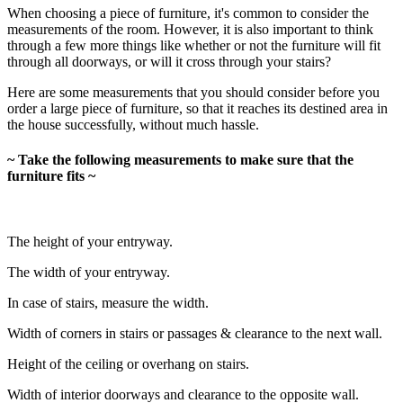
When choosing a piece of furniture, it's common to consider the
measurements of the room. However, it is also important to think
through a few more things like whether or not the furniture will fit
through all doorways, or will it cross through your stairs?
Here are some measurements that you should consider before you
order a large piece of furniture, so that it reaches its destined area in
the house successfully, without much hassle.
~ Take the following measurements to make sure that the
furniture fits ~
The height of your entryway.
The width of your entryway.
In case of stairs, measure the width.
Width of corners in stairs or passages & clearance to the next wall.
Height of the ceiling or overhang on stairs.
Width of interior doorways and clearance to the opposite wall.