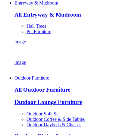
Entryway & Mudroom
All Entryway & Mudroom
Hall Trees
Pet Furniture
image
image
Outdoor Furniture
All Outdoor Furniture
Outdoor Lounge Furniture
Outdoor Sofa Set
Outdoor Coffee & Side Tables
Outdoor Daybeds & Chaises