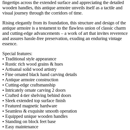
fingertips across the extended surface and appreciating the detailed
wooden handles, this antique armoire unveils itself as a tactile and
visual journey through the corridors of time.
Rising elegantly from its foundation, this structure and design of the
antique armoire is a testament to the flawless union of classic charm
and cutting-edge advancements – a work of art that invites reverence
and assures hassle-free preservation, exuding an enduring vintage
essence.
Special features:
• Traditional style appearance
• Rustic rich wood grains & hues
• Artisanal solid wood artistry
• Fine ornated black hand carving details
• Antique armoire construction
• Cutting-edge craftsmanship
• Intricately ornate carving 2 doors
• Crafted 4-tier shelving behind doors
• Sleek extended top surface finish
• Featured magnetic hardware
• Seamless & exquisite smooth operation
• Equipped unique wooden handles
• Standing on block feet base
• Easy maintenance