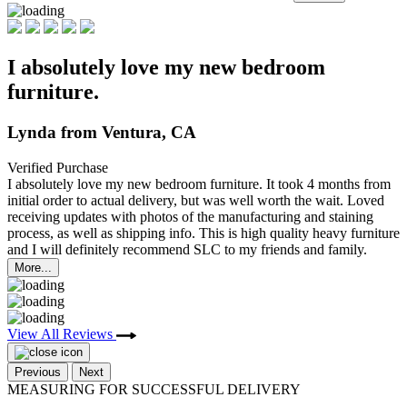
I absolutely love my new bedroom
furniture.
Lynda from Ventura, CA
Verified Purchase
I absolutely love my new bedroom furniture. It took 4 months from
initial order to actual delivery,
but was well worth the wait. Loved
receiving updates with photos of the manufacturing and staining
process, as well as shipping info. This is high quality heavy furniture
and I will definitely recommend SLC to my friends and family.
More...
View All Reviews
Previous
Next
MEASURING FOR SUCCESSFUL DELIVERY