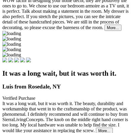
WOW factor in designing your home decor, they are positively the
ones to go to. We chose to use our bedroom armoire as a TV unit, it
is perfect. Talk about making a statement in the room. My dresser is
also perfect. If you stretch the pictures, you can see the intricate
detail of these handcrafted pieces. We are still in the process of
decorating, so please excuse the bareness of the room.
More...
It was a long wait, but it was worth it.
Luis from Rosedale, NY
Verified Purchase
It was a long wait, but it was worth it. The beauty, durability and
workmanship that went in to the
craftsmanship of the product, was
phenomenal. I definitely recommend and will continue to buy from
SierraLivingConcepts. The knob on the middle right hand corner is
too long. My local hardware was unable to help find the size. I
would like your assistance in replacing the screw.
More...