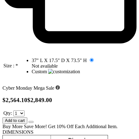
37" L X 17.5" D X 73.5" H
Size :
*
Not available
Custom
Cyber Monday Mega Sale
$2,564.10
$2,849.00
Qty:
Add to cart
Buy More Save More! Get 10% Off Each Additional Item.
DIMENSIONS