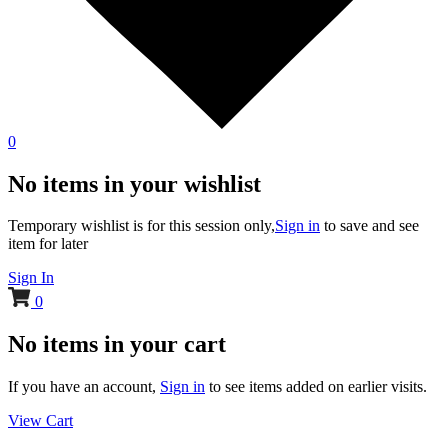
0
No items in your wishlist
Temporary wishlist is for this session only,
Sign in
to save and see
item for later
Sign In
0
No items in your cart
If you have an account,
Sign in
to see items added on earlier visits.
View Cart