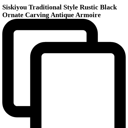
Siskiyou Traditional Style Rustic Black
Ornate Carving Antique Armoire