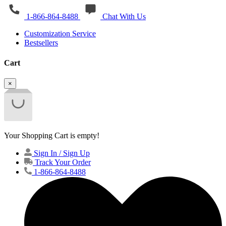
1-866-864-8488
Chat With Us
Customization Service
Bestsellers
Cart
×
Your Shopping Cart is empty!
Sign In / Sign Up
Track Your Order
1-866-864-8488