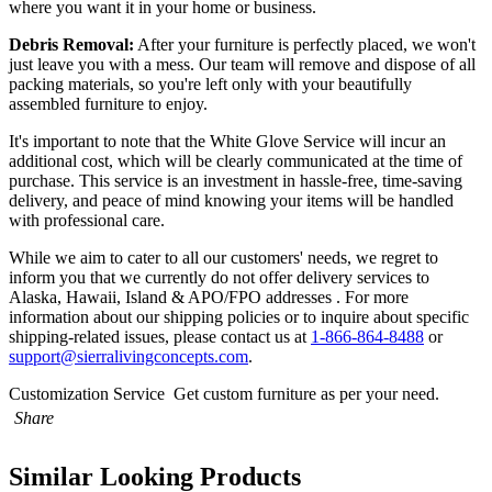
where you want it in your home or business.
Debris Removal:
After your furniture is perfectly placed, we won't
just leave you with a mess. Our team will remove and dispose of all
packing materials, so you're left only with your beautifully
assembled furniture to enjoy.
It's important to note that the White Glove Service will incur an
additional cost, which will be clearly communicated at the time of
purchase. This service is an investment in hassle-free, time-saving
delivery, and peace of mind knowing your items will be handled
with professional care.
While we aim to cater to all our customers' needs, we regret to
inform you that we currently do not offer delivery services to
Alaska, Hawaii, Island & APO/FPO addresses . For more
information about our shipping policies or to inquire about specific
shipping-related issues, please contact us at
1-866-864-8488
or
support@sierralivingconcepts.com
.
Customization Service
Get custom furniture as per your need.
Share
Similar Looking Products