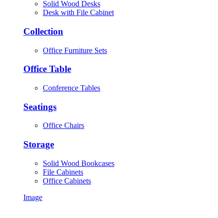
Solid Wood Desks
Desk with File Cabinet
Collection
Office Furniture Sets
Office Table
Conference Tables
Seatings
Office Chairs
Storage
Solid Wood Bookcases
File Cabinets
Office Cabinets
Image