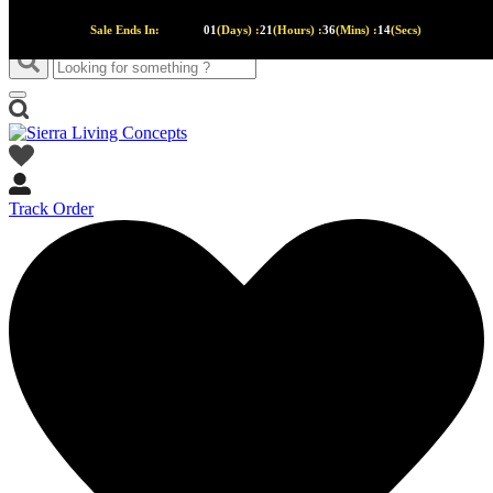
Sale Ends In:
01
(Days) :
21
(Hours) :
36
(Mins) :
13
(Secs)
Track Order