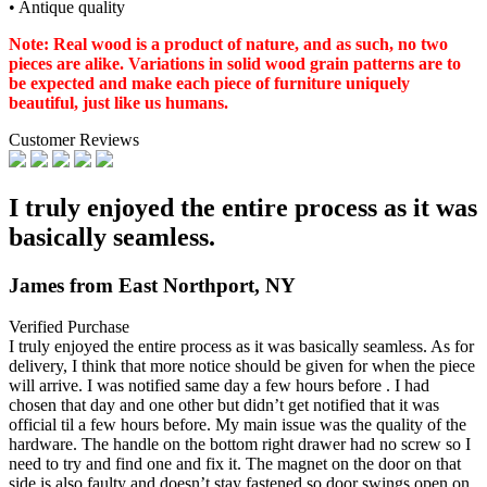
• Antique quality
Note: Real wood is a product of nature, and as such, no two
pieces are alike. Variations in solid wood grain patterns are to
be expected and make each piece of furniture uniquely
beautiful, just like us humans.
Customer Reviews
I truly enjoyed the entire process as it was
basically seamless.
James from East Northport, NY
Verified Purchase
I truly enjoyed the entire process as it was basically seamless. As for
delivery, I think that more
notice should be given for when the piece
will arrive. I was notified same day a few hours before . I had
chosen that day and one other but didn’t get notified that it was
official til a few hours before. My main issue was the quality of the
hardware. The handle on the bottom right drawer had no screw so I
need to try and find one and fix it. The magnet on the door on that
side is also faulty and doesn’t stay fastened so door swings open on