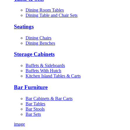
Dining Room Tables
Dining Table and Chair Sets
Seatings
Dining Chairs
Dining Benches
Storage Cabinets
Buffets & Sideboards
Buffets With Hutch
Kitchen Island Tables & Carts
Bar Furniture
Bar Cabinets & Bar Carts
Bar Tables
Bar Stools
Bar Sets
image