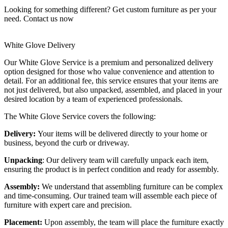
Looking for something different? Get custom furniture as per your
need.
Contact us now
White Glove Delivery
Our White Glove Service is a premium and personalized delivery
option designed for those who value convenience and attention to
detail. For an additional fee, this service ensures that your items are
not just delivered, but also unpacked, assembled, and placed in your
desired location by a team of experienced professionals.
The White Glove Service covers the following:
Delivery:
Your items will be delivered directly to your home or
business, beyond the curb or driveway.
Unpacking
: Our delivery team will carefully unpack each item,
ensuring the product is in perfect condition and ready for assembly.
Assembly:
We understand that assembling furniture can be complex
and time-consuming. Our trained team will assemble each piece of
furniture with expert care and precision.
Placement:
Upon assembly, the team will place the furniture exactly