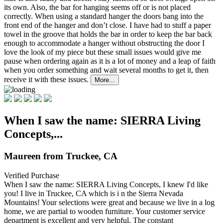
its own. Also, the bar for hanging seems off or is not placed
correctly. When using a standard hanger the doors bang into the
front end of the hanger and don’t close. I have had to stuff a paper
towel in the groove that holds the bar in order to keep the bar back
enough to accommodate a hanger without obstructing the door I
love the look of my piece but these small issues would give me
pause when ordering again as it is a lot of money and a leap of faith
when you order something and wait several months to get it, then
receive it with these issues.
More...
When I saw the name: SIERRA Living
Concepts,...
Maureen from Truckee, CA
Verified Purchase
When I saw the name: SIERRA Living Concepts, I knew I'd like
you! I live in Truckee, CA which is i
n the Sierra Nevada
Mountains! Your selections were great and because we live in a log
home, we are partial to wooden furniture. Your customer service
department is excellent and very helpful. The constant