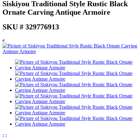
Siskiyou Traditional Style Rustic Black
Ornate Carving Antique Armoire
SKU # 329776913
e
‹
›