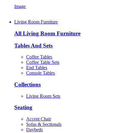
Image
Living Room Furniture
All Living Room Furniture
Tables And Sets
Coffee Tables
Coffee Table Sets
End Tables
Console Tables
Collections
Living Room Sets
Seating
Accent Chair
Sofas & Sectionals
Daybeds