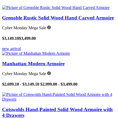
Grenoble Rustic Solid Wood Hand Carved Armoire
Cyber Monday Mega Sale
$3,149.10
$3,499.00
new arrival
Manhattan Modern Armoire
Cyber Monday Mega Sale
$2,699.10 - $3,149.10
$2,999.00 - $3,499.00
Cotswolds Hand-Painted Solid Wood Armoire with
4 Drawers