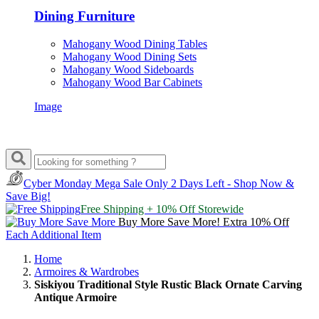
Dining Furniture
Mahogany Wood Dining Tables
Mahogany Wood Dining Sets
Mahogany Wood Sideboards
Mahogany Wood Bar Cabinets
Image
Cyber Monday Mega Sale
Only 2 Days Left - Shop Now &
Save Big!
Free Shipping + 10% Off Storewide
Buy More Save More! Extra 10% Off
Each Additional Item
Home
Armoires & Wardrobes
Siskiyou Traditional Style Rustic Black Ornate Carving
Antique Armoire