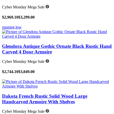
Cyber Monday Mega Sale
$2,969.10
$3,299.00
running low
Glendora Antique Gothic Ornate Black Rustic Hand
Carved 4 Door Armoire
Cyber Monday Mega Sale
$2,744.10
$3,049.00
Dakota French Rustic Solid Wood Large
Handcarved Armoire With Shelves
Cyber Monday Mega Sale