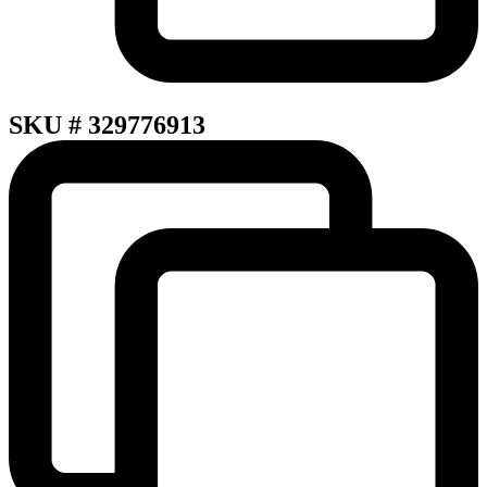
SKU # 329776913