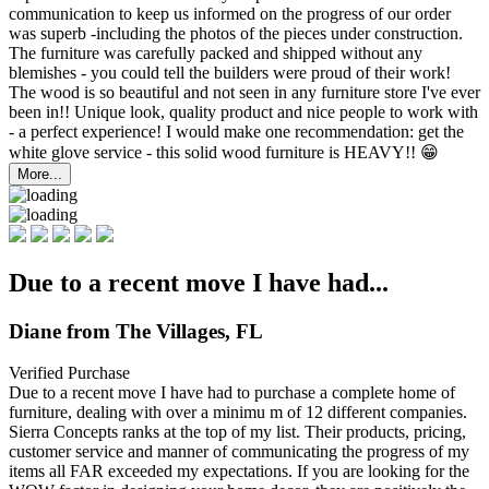
communication to keep us informed on the progress of our order
was superb -including the photos of the pieces under construction.
The furniture was carefully packed and shipped without any
blemishes - you could tell the builders were proud of their work!
The wood is so beautiful and not seen in any furniture store I've ever
been in!! Unique look, quality product and nice people to work with
- a perfect experience! I would make one recommendation: get the
white glove service - this solid wood furniture is HEAVY!! 😁
More...
Due to a recent move I have had...
Diane from The Villages, FL
Verified Purchase
Due to a recent move I have had to purchase a complete home of
furniture, dealing with over a minimu
m of 12 different companies.
Sierra Concepts ranks at the top of my list. Their products, pricing,
customer service and manner of communicating the progress of my
items all FAR exceeded my expectations. If you are looking for the