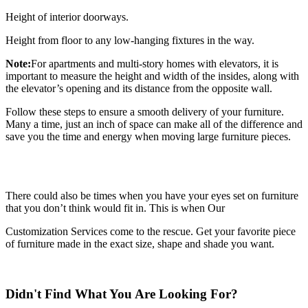
Height of interior doorways.
Height from floor to any low-hanging fixtures in the way.
Note:
For apartments and multi-story homes with elevators, it is
important to measure the height and width of the insides, along with
the elevator’s opening and its distance from the opposite wall.
Follow these steps to ensure a smooth delivery of your furniture.
Many a time, just an inch of space can make all of the difference and
save you the time and energy when moving large furniture pieces.
There could also be times when you have your eyes set on furniture
that you don’t think would fit in. This is when Our
Customization Services come to the rescue. Get your favorite piece
of furniture made in the exact size, shape and shade you want.
Didn't Find What You Are Looking For?