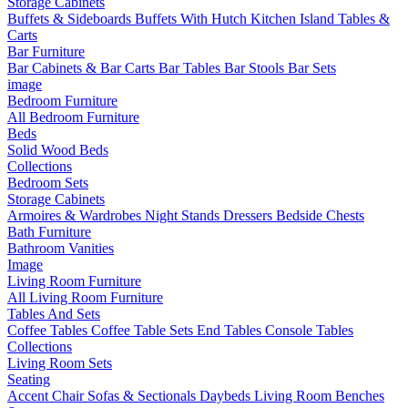
Storage Cabinets
Buffets & Sideboards
Buffets With Hutch
Kitchen Island Tables &
Carts
Bar Furniture
Bar Cabinets & Bar Carts
Bar Tables
Bar Stools
Bar Sets
image
Bedroom Furniture
All Bedroom Furniture
Beds
Solid Wood Beds
Collections
Bedroom Sets
Storage Cabinets
Armoires & Wardrobes
Night Stands
Dressers
Bedside Chests
Bath Furniture
Bathroom Vanities
Image
Living Room Furniture
All Living Room Furniture
Tables And Sets
Coffee Tables
Coffee Table Sets
End Tables
Console Tables
Collections
Living Room Sets
Seating
Accent Chair
Sofas & Sectionals
Daybeds
Living Room Benches