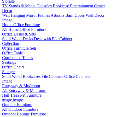
Storage
TV Stands & Media Consoles
Bookcase Entertainment Center
Decor
Wall Hanging
Mirror Frames
Artisans
Barn Doors
Wall Decor
Image
Home Office Furniture
All Home Office Furniture
Office Desks & Sets
Solid Wood Desks
Desk with File Cabinet
Collection
Office Furniture Sets
Office Table
Conference Tables
Seatings
Office Chairs
Storage
Solid Wood Bookcases
File Cabinets
Office Cabinets
Image
Entryway & Mudroom
All Entryway & Mudroom
Hall Trees
Pet Furniture
image
image
Outdoor Furniture
All Outdoor Furniture
Outdoor Lounge Furniture