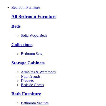
Bedroom Furniture
All Bedroom Furniture
Beds
Solid Wood Beds
Collections
Bedroom Sets
Storage Cabinets
Armoires & Wardrobes
Night Stands
Dressers
Bedside Chests
Bath Furniture
Bathroom Vanities