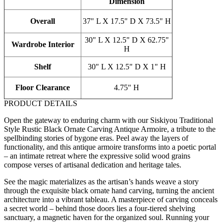
Dimension
Overall
37" L X 17.5" D X 73.5" H
30" L X 12.5" D X 62.75"
Wardrobe Interior
H
Shelf
30" L X 12.5" D X 1" H
Floor Clearance
4.75" H
PRODUCT DETAILS
Open the gateway to enduring charm with our Siskiyou Traditional
Style Rustic Black Ornate Carving Antique Armoire, a tribute to the
spellbinding stories of bygone eras. Peel away the layers of
functionality, and this antique armoire transforms into a poetic portal
– an intimate retreat where the expressive solid wood grains
compose verses of artisanal dedication and heritage tales.
See the magic materializes as the artisan’s hands weave a story
through the exquisite black ornate hand carving, turning the ancient
architecture into a vibrant tableau. A masterpiece of carving conceals
a secret world – behind those doors lies a four-tiered shelving
sanctuary, a magnetic haven for the organized soul. Running your