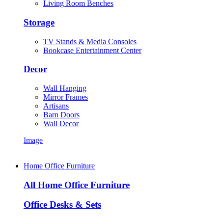
Living Room Benches
Storage
TV Stands & Media Consoles
Bookcase Entertainment Center
Decor
Wall Hanging
Mirror Frames
Artisans
Barn Doors
Wall Decor
Image
Home Office Furniture
All Home Office Furniture
Office Desks & Sets