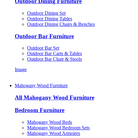
Outdoor Dining Furniture
Outdoor Dining Set
Outdoor Dining Tables
Outdoor Dining Chairs & Benches
Outdoor Bar Furniture
Outdoor Bar Set
Outdoor Bar Carts & Tables
Outdoor Bar Chair & Stools
Image
Mahogany Wood Furniture
All Mahogany Wood Furniture
Bedroom Furniture
Mahogany Wood Beds
Mahogany Wood Bedroom Sets
Mahogany Wood Armoires