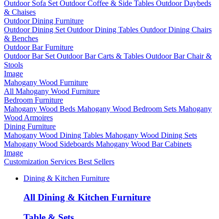
Outdoor Sofa Set
Outdoor Coffee & Side Tables
Outdoor Daybeds
& Chaises
Outdoor Dining Furniture
Outdoor Dining Set
Outdoor Dining Tables
Outdoor Dining Chairs
& Benches
Outdoor Bar Furniture
Outdoor Bar Set
Outdoor Bar Carts & Tables
Outdoor Bar Chair &
Stools
Image
Mahogany Wood Furniture
All Mahogany Wood Furniture
Bedroom Furniture
Mahogany Wood Beds
Mahogany Wood Bedroom Sets
Mahogany
Wood Armoires
Dining Furniture
Mahogany Wood Dining Tables
Mahogany Wood Dining Sets
Mahogany Wood Sideboards
Mahogany Wood Bar Cabinets
Image
Customization Services
Best Sellers
Dining & Kitchen Furniture
All Dining & Kitchen Furniture
Table & Sets