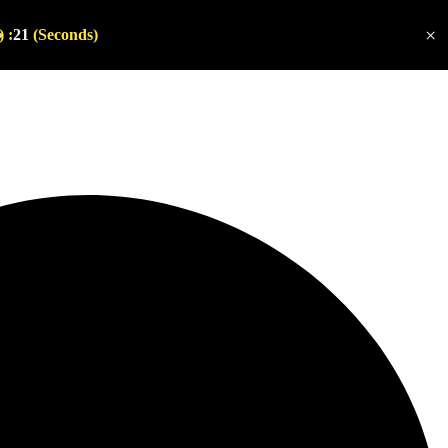
×
 :
20
(Seconds)