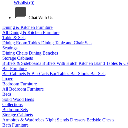
Wishlist (
0
)
Chat With Us
Dining & Kitchen Furniture
All Dining & Kitchen Furniture
Table & Sets
Dining Room Tables
Dining Table and Chair Sets
Seatings
Dining Chairs
Dining Benches
Storage Cabinets
Buffets & Sideboards
Buffets With Hutch
Kitchen Island Tables & Ca
Bar Furniture
Bar Cabinets & Bar Carts
Bar Tables
Bar Stools
Bar Sets
image
Bedroom Furniture
All Bedroom Furniture
Beds
Solid Wood Beds
Collections
Bedroom Sets
Storage Cabinets
Armoires & Wardrobes
Night Stands
Dressers
Bedside Chests
Bath Furniture