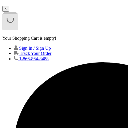
×
Your Shopping Cart is empty!
Sign In / Sign Up
Track Your Order
1-866-864-8488