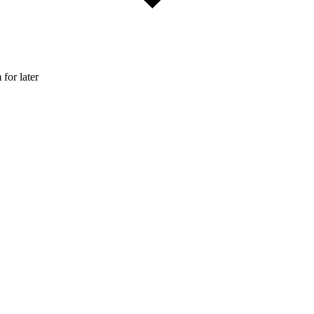
 for later