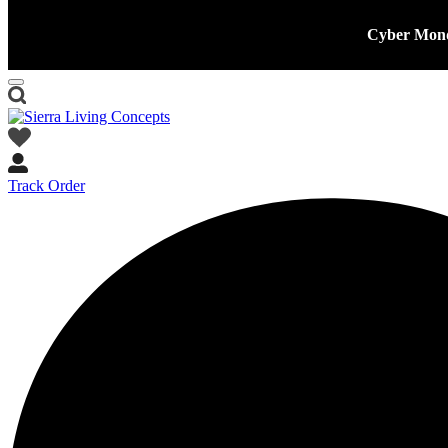
Cyber Mond
Track Order