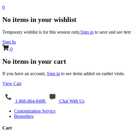
0
No items in your wishlist
Temporary wishlist is for this session only,
Sign in
to save and see item
Sign In
0
No items in your cart
If you have an account,
Sign in
to see items added on earlier visits.
View Cart
1-866-864-8488
Chat With Us
Customization Service
Bestsellers
Cart