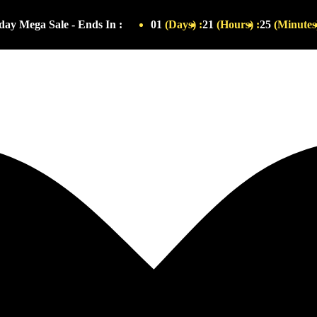
ay Mega Sale - Ends In :
01
(Days) :
21
(Hours) :
25
(Minutes)