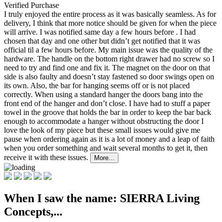
Verified Purchase
I truly enjoyed the entire process as it was basically seamless. As for
delivery, I think that more
notice should be given for when the piece
will arrive. I was notified same day a few hours before . I had
chosen that day and one other but didn’t get notified that it was
official til a few hours before. My main issue was the quality of the
hardware. The handle on the bottom right drawer had no screw so I
need to try and find one and fix it. The magnet on the door on that
side is also faulty and doesn’t stay fastened so door swings open on
its own. Also, the bar for hanging seems off or is not placed
correctly. When using a standard hanger the doors bang into the
front end of the hanger and don’t close. I have had to stuff a paper
towel in the groove that holds the bar in order to keep the bar back
enough to accommodate a hanger without obstructing the door I
love the look of my piece but these small issues would give me
pause when ordering again as it is a lot of money and a leap of faith
when you order something and wait several months to get it, then
receive it with these issues.
More...
When I saw the name: SIERRA Living
Concepts,...