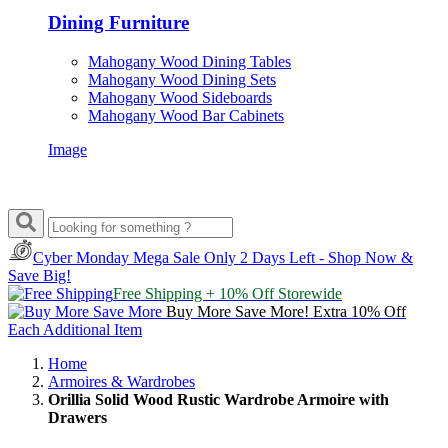
Dining Furniture
Mahogany Wood Dining Tables
Mahogany Wood Dining Sets
Mahogany Wood Sideboards
Mahogany Wood Bar Cabinets
Image
Cyber Monday Mega Sale
Only 2 Days Left - Shop Now &
Save Big!
Free Shipping + 10% Off Storewide
Buy More Save More! Extra 10% Off
Each Additional Item
Home
Armoires & Wardrobes
Orillia Solid Wood Rustic Wardrobe Armoire with
Drawers