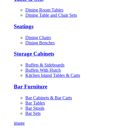
Dining Room Tables
Dining Table and Chair Sets
Seatings
Dining Chairs
Dining Benches
Storage Cabinets
Buffets & Sideboards
Buffets With Hutch
Kitchen Island Tables & Carts
Bar Furniture
Bar Cabinets & Bar Carts
Bar Tables
Bar Stools
Bar Sets
image