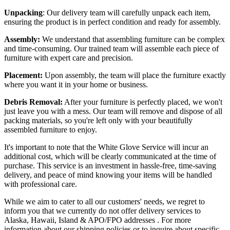
Unpacking
: Our delivery team will carefully unpack each item,
ensuring the product is in perfect condition and ready for assembly.
Assembly:
We understand that assembling furniture can be complex
and time-consuming. Our trained team will assemble each piece of
furniture with expert care and precision.
Placement:
Upon assembly, the team will place the furniture exactly
where you want it in your home or business.
Debris Removal:
After your furniture is perfectly placed, we won't
just leave you with a mess. Our team will remove and dispose of all
packing materials, so you're left only with your beautifully
assembled furniture to enjoy.
It's important to note that the White Glove Service will incur an
additional cost, which will be clearly communicated at the time of
purchase. This service is an investment in hassle-free, time-saving
delivery, and peace of mind knowing your items will be handled
with professional care.
While we aim to cater to all our customers' needs, we regret to
inform you that we currently do not offer delivery services to
Alaska, Hawaii, Island & APO/FPO addresses . For more
information about our shipping policies or to inquire about specific