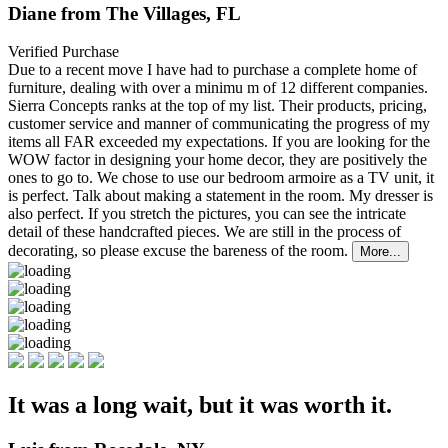
Diane from The Villages, FL
Verified Purchase
Due to a recent move I have had to purchase a complete home of
furniture, dealing with over a minimu
m of 12 different companies.
Sierra Concepts ranks at the top of my list. Their products, pricing,
customer service and manner of communicating the progress of my
items all FAR exceeded my expectations. If you are looking for the
WOW factor in designing your home decor, they are positively the
ones to go to. We chose to use our bedroom armoire as a TV unit, it
is perfect. Talk about making a statement in the room. My dresser is
also perfect. If you stretch the pictures, you can see the intricate
detail of these handcrafted pieces. We are still in the process of
decorating, so please excuse the bareness of the room.
More...
It was a long wait, but it was worth it.