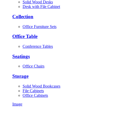
Solid Wood Desks
Desk with File Cabinet
Collection
Office Furniture Sets
Office Table
Conference Tables
Seatings
Office Chairs
Storage
Solid Wood Bookcases
File Cabinets
Office Cabinets
Image