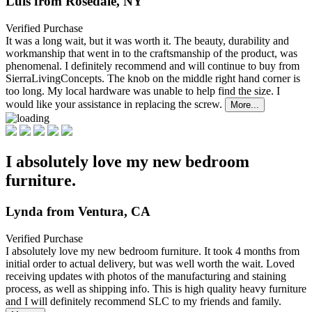
Luis from Rosedale, NY
Verified Purchase
It was a long wait, but it was worth it. The beauty, durability and
workmanship that went in to the
craftsmanship of the product, was
phenomenal. I definitely recommend and will continue to buy from
SierraLivingConcepts. The knob on the middle right hand corner is
too long. My local hardware was unable to help find the size. I
would like your assistance in replacing the screw.
More...
I absolutely love my new bedroom
furniture.
Lynda from Ventura, CA
Verified Purchase
I absolutely love my new bedroom furniture. It took 4 months from
initial order to actual delivery,
but was well worth the wait. Loved
receiving updates with photos of the manufacturing and staining
process, as well as shipping info. This is high quality heavy furniture
and I will definitely recommend SLC to my friends and family.