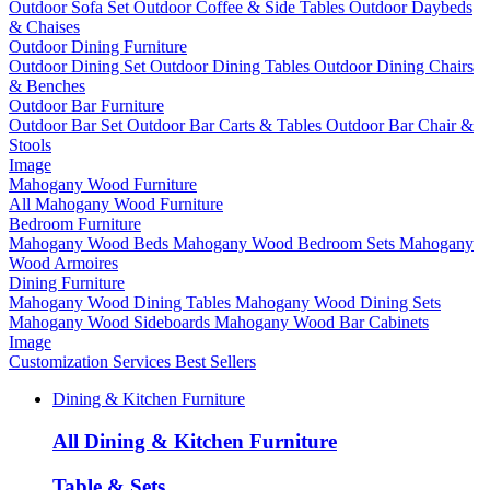
Outdoor Sofa Set
Outdoor Coffee & Side Tables
Outdoor Daybeds
& Chaises
Outdoor Dining Furniture
Outdoor Dining Set
Outdoor Dining Tables
Outdoor Dining Chairs
& Benches
Outdoor Bar Furniture
Outdoor Bar Set
Outdoor Bar Carts & Tables
Outdoor Bar Chair &
Stools
Image
Mahogany Wood Furniture
All Mahogany Wood Furniture
Bedroom Furniture
Mahogany Wood Beds
Mahogany Wood Bedroom Sets
Mahogany
Wood Armoires
Dining Furniture
Mahogany Wood Dining Tables
Mahogany Wood Dining Sets
Mahogany Wood Sideboards
Mahogany Wood Bar Cabinets
Image
Customization Services
Best Sellers
Dining & Kitchen Furniture
All Dining & Kitchen Furniture
Table & Sets