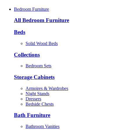
Bedroom Furniture
All Bedroom Furniture
Beds
Solid Wood Beds
Collections
Bedroom Sets
Storage Cabinets
Armoires & Wardrobes
Night Stands
Dressers
Bedside Chests
Bath Furniture
Bathroom Vanities