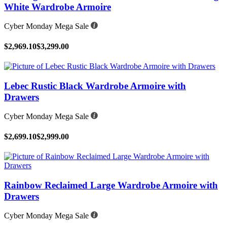
White Wardrobe Armoire
Cyber Monday Mega Sale
$2,969.10
$3,299.00
Lebec Rustic Black Wardrobe Armoire with
Drawers
Cyber Monday Mega Sale
$2,699.10
$2,999.00
Rainbow Reclaimed Large Wardrobe Armoire with
Drawers
Cyber Monday Mega Sale