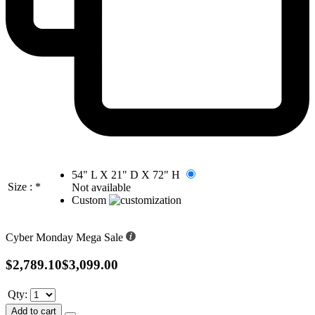
54" L X 21" D X 72" H
Size :
*
Not available
Custom
Cyber Monday Mega Sale
$2,789.10
$3,099.00
Qty:
Add to cart