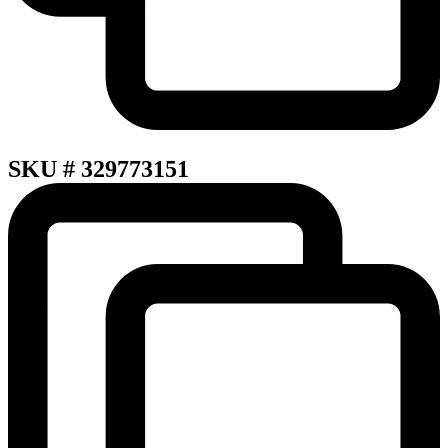
SKU # 329773151