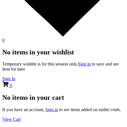
0
No items in your wishlist
Temporary wishlist is for this session only,
Sign in
to save and see
item for later
Sign In
0
No items in your cart
If you have an account,
Sign in
to see items added on earlier visits.
View Cart