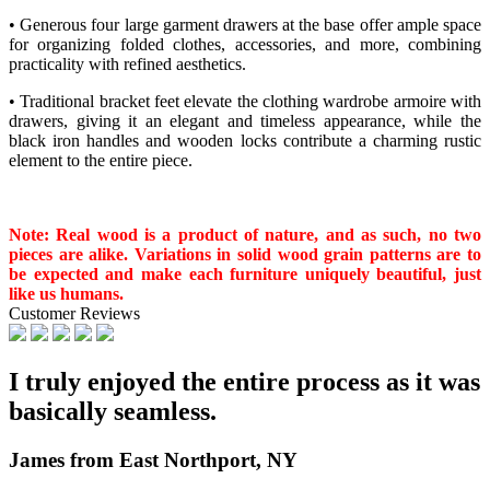
• Generous four large garment drawers at the base offer ample space
for organizing folded clothes, accessories, and more, combining
practicality with refined aesthetics.
• Traditional bracket feet elevate the clothing wardrobe armoire with
drawers, giving it an elegant and timeless appearance, while the
black iron handles and wooden locks contribute a charming rustic
element to the entire piece.
Note: Real wood is a product of nature, and as such, no two
pieces are alike. Variations in solid wood grain patterns are to
be expected and make each furniture uniquely beautiful, just
like us humans.
Customer Reviews
I truly enjoyed the entire process as it was
basically seamless.
James from East Northport, NY