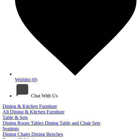
Wishlist (
0
)
Chat With Us
Dining & Kitchen Furniture
All Dining & Kitchen Furniture
Table & Sets
Dining Room Tables
Dining Table and Chair Sets
Seatings
Dining Chairs
Dining Benches