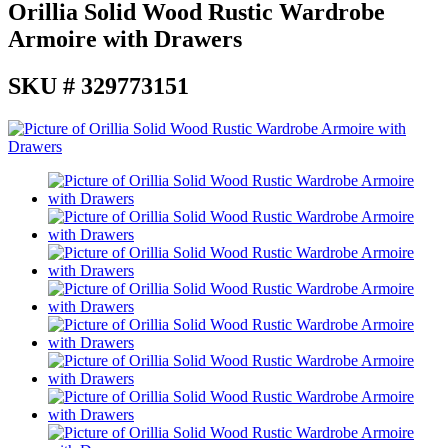
Orillia Solid Wood Rustic Wardrobe
Armoire with Drawers
SKU # 329773151