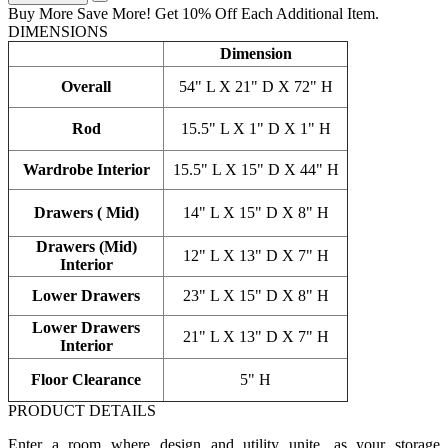
Buy More Save More! Get 10% Off Each Additional Item.
DIMENSIONS
Dimension
Overall
54" L X 21" D X 72" H
Rod
15.5" L X 1" D X 1" H
Wardrobe Interior
15.5" L X 15" D X 44" H
Drawers ( Mid)
14" L X 15" D X 8" H
Drawers (Mid)
12" L X 13" D X 7" H
Interior
Lower Drawers
23" L X 15" D X 8" H
Lower Drawers
21" L X 13" D X 7" H
Interior
Floor Clearance
5" H
PRODUCT DETAILS
Enter a room where design and utility unite, as your storage