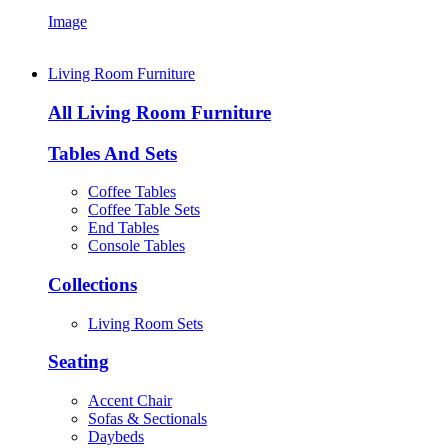
Image
Living Room Furniture
All Living Room Furniture
Tables And Sets
Coffee Tables
Coffee Table Sets
End Tables
Console Tables
Collections
Living Room Sets
Seating
Accent Chair
Sofas & Sectionals
Daybeds