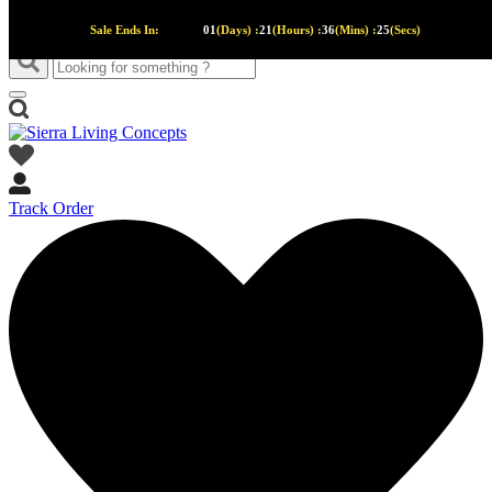
Sale Ends In:
01
(Days) :
21
(Hours) :
36
(Mins) :
24
(Secs)
Track Order