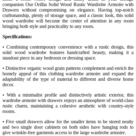
companion Our Orillia Solid Wood Rustic Wardrobe Armoire with
Drawers without compromising on elegance. Having top-notch
craftsmanship, plenty of storage space, and a classic look, this solid
wood wardrobe will become the center of attention in any room
bringing both style and practicality to any room.
Specifications:
• Combining contemporary convenience with a rustic design, this
solid wood wardrobe features handcrafted beauty, making it a
standout piece in any bedroom or dressing space.
• Distinctive organic wood grain patterns complement and enrich the
homely appeal of this clothing wardrobe armoire and expand the
adaptability of the type of material to different and diverse home
decor.
• With a minimalist profile and distinctively artistic exterior, this
wardrobe armoire with drawers enjoys an atmosphere of world-class
rustic charm, maintaining a cohesive aesthetic with country-style
rooms.
• Five small drawers allow for the smaller items to be stored neatly
and two single door cabinets on both sides have hanging rods to
give wrinkle-free garments access to the large wardrobe armoire.