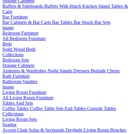
Storage Cabinets
Buffets & Sideboards
Buffets With Hutch
Kitchen Island Tables &
Carts
Bar Furniture
Bar Cabinets & Bar Carts
Bar Tables
Bar Stools
Bar Sets
image
Bedroom Furniture
All Bedroom Furniture
Beds
Solid Wood Beds
Collections
Bedroom Sets
Storage Cabinets
Armoires & Wardrobes
Night Stands
Dressers
Bedside Chests
Bath Furniture
Bathroom Vanities
Image
Living Room Furniture
All Living Room Furniture
Tables And Sets
Coffee Tables
Coffee Table Sets
End Tables
Console Tables
Collections
Living Room Sets
Seating
Accent Chair
Sofas & Sectionals
Daybeds
Living Room Benches