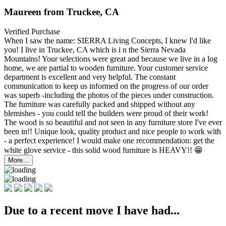
Maureen from Truckee, CA
Verified Purchase
When I saw the name: SIERRA Living Concepts, I knew I'd like
you! I live in Truckee, CA which is i
n the Sierra Nevada
Mountains! Your selections were great and because we live in a log
home, we are partial to wooden furniture. Your customer service
department is excellent and very helpful. The constant
communication to keep us informed on the progress of our order
was superb -including the photos of the pieces under construction.
The furniture was carefully packed and shipped without any
blemishes - you could tell the builders were proud of their work!
The wood is so beautiful and not seen in any furniture store I've ever
been in!! Unique look, quality product and nice people to work with
- a perfect experience! I would make one recommendation: get the
white glove service - this solid wood furniture is HEAVY!! 😁
More...
Due to a recent move I have had...