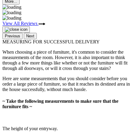
More...
View All Reviews
Previous
Next
MEASURING FOR SUCCESSFUL DELIVERY
When choosing a piece of furniture, it's common to consider the
measurements of the room. However, it is also important to think
through a few more things like whether or not the furniture will fit
through all doorways, or will it cross through your stairs?
Here are some measurements that you should consider before you
order a large piece of furniture, so that it reaches its destined area in
the house successfully, without much hassle.
~ Take the following measurements to make sure that the
furniture fits ~
The height of your entryway.