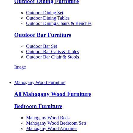
Outdoor Dining Furniture
Outdoor Dining Set
Outdoor Dining Tables
Outdoor Dining Chairs & Benches
Outdoor Bar Furniture
Outdoor Bar Set
Outdoor Bar Carts & Tables
Outdoor Bar Chair & Stools
Image
Mahogany Wood Furniture
All Mahogany Wood Furniture
Bedroom Furniture
Mahogany Wood Beds
Mahogany Wood Bedroom Sets
Mahogany Wood Armoires