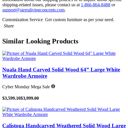
shipping-related issues, please contact us at
1-866-864-8488
or
support@sierralivingconcepts.com
.
Customization Service
Get custom furniture as per your need.
Share
Similar Looking Products
Nuala Hand Carved Solid Wood 64” Large White
Wardrobe Armoire
Cyber Monday Mega Sale
$3,599.10
$3,999.00
Calistoga Handcarved Weathered Solid Wood Large