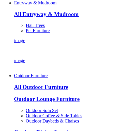
Entryway & Mudroom
All Entryway & Mudroom
Hall Trees
Pet Furniture
image
image
Outdoor Furniture
All Outdoor Furniture
Outdoor Lounge Furniture
Outdoor Sofa Set
Outdoor Coffee & Side Tables
Outdoor Daybeds & Chaises