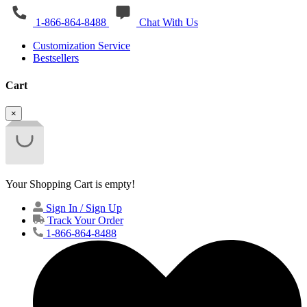
1-866-864-8488
Chat With Us
Customization Service
Bestsellers
Cart
×
Your Shopping Cart is empty!
Sign In / Sign Up
Track Your Order
1-866-864-8488