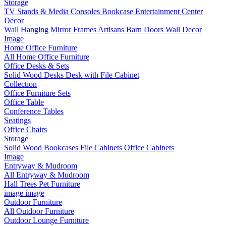
Storage
TV Stands & Media Consoles
Bookcase Entertainment Center
Decor
Wall Hanging
Mirror Frames
Artisans
Barn Doors
Wall Decor
Image
Home Office Furniture
All Home Office Furniture
Office Desks & Sets
Solid Wood Desks
Desk with File Cabinet
Collection
Office Furniture Sets
Office Table
Conference Tables
Seatings
Office Chairs
Storage
Solid Wood Bookcases
File Cabinets
Office Cabinets
Image
Entryway & Mudroom
All Entryway & Mudroom
Hall Trees
Pet Furniture
image
image
Outdoor Furniture
All Outdoor Furniture
Outdoor Lounge Furniture