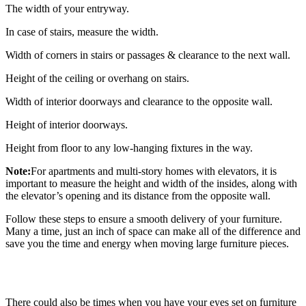
The width of your entryway.
In case of stairs, measure the width.
Width of corners in stairs or passages & clearance to the next wall.
Height of the ceiling or overhang on stairs.
Width of interior doorways and clearance to the opposite wall.
Height of interior doorways.
Height from floor to any low-hanging fixtures in the way.
Note:
For apartments and multi-story homes with elevators, it is
important to measure the height and width of the insides, along with
the elevator’s opening and its distance from the opposite wall.
Follow these steps to ensure a smooth delivery of your furniture.
Many a time, just an inch of space can make all of the difference and
save you the time and energy when moving large furniture pieces.
There could also be times when you have your eyes set on furniture