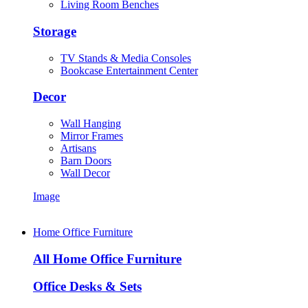
Living Room Benches
Storage
TV Stands & Media Consoles
Bookcase Entertainment Center
Decor
Wall Hanging
Mirror Frames
Artisans
Barn Doors
Wall Decor
Image
Home Office Furniture
All Home Office Furniture
Office Desks & Sets