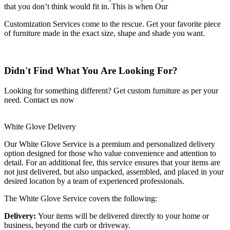
that you don’t think would fit in. This is when Our
Customization Services come to the rescue. Get your favorite piece
of furniture made in the exact size, shape and shade you want.
Didn't Find What You Are Looking For?
Looking for something different? Get custom furniture as per your
need.
Contact us now
White Glove Delivery
Our White Glove Service is a premium and personalized delivery
option designed for those who value convenience and attention to
detail. For an additional fee, this service ensures that your items are
not just delivered, but also unpacked, assembled, and placed in your
desired location by a team of experienced professionals.
The White Glove Service covers the following:
Delivery:
Your items will be delivered directly to your home or
business, beyond the curb or driveway.