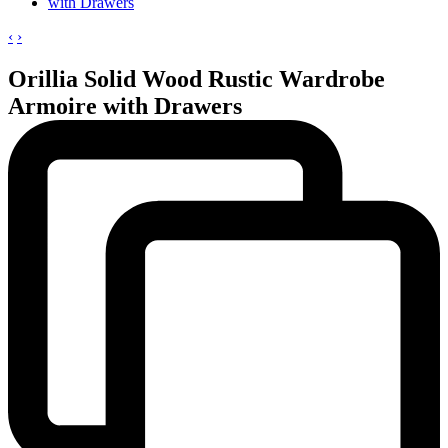
‹
›
Orillia Solid Wood Rustic Wardrobe
Armoire with Drawers