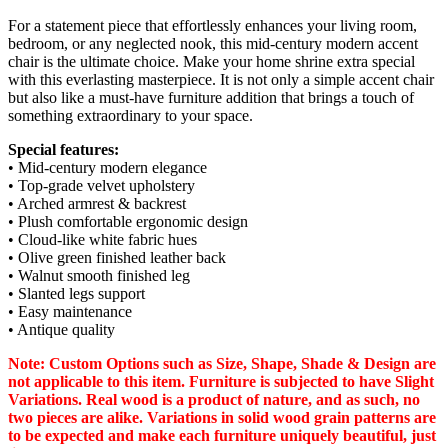
For a statement piece that effortlessly enhances your living room,
bedroom, or any neglected nook, this mid-century modern accent
chair is the ultimate choice. Make your home shrine extra special
with this everlasting masterpiece. It is not only a simple accent chair
but also like a must-have furniture addition that brings a touch of
something extraordinary to your space.
Special features:
• Mid-century modern elegance
• Top-grade velvet upholstery
• Arched armrest & backrest
• Plush comfortable ergonomic design
• Cloud-like white fabric hues
• Olive green finished leather back
• Walnut smooth finished leg
• Slanted legs support
• Easy maintenance
• Antique quality
Note: Custom Options such as Size, Shape, Shade & Design are
not applicable to this item. Furniture is subjected to have Slight
Variations. Real wood is a product of nature, and as such, no
two pieces are alike. Variations in solid wood grain patterns are
to be expected and make each furniture uniquely beautiful, just