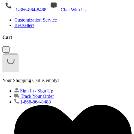
1-866-864-8488
Chat With Us
Customization Service
Bestsellers
Cart
×
Your Shopping Cart is empty!
Sign In / Sign Up
Track Your Order
1-866-864-8488