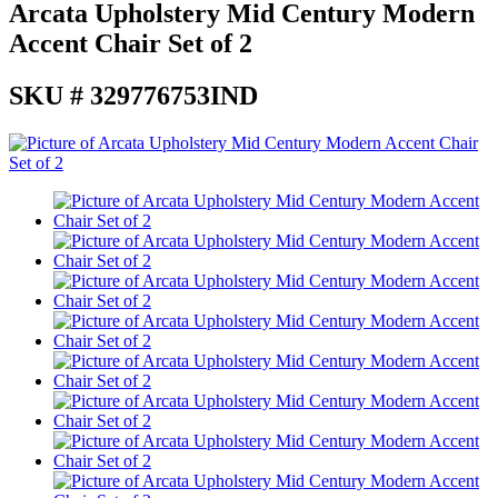
Arcata Upholstery Mid Century Modern
Accent Chair Set of 2
SKU # 329776753IND