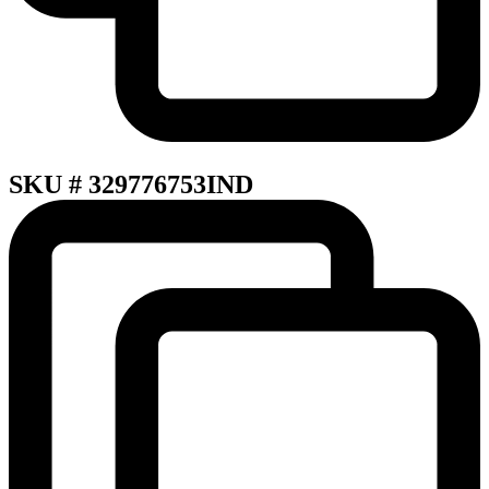
SKU # 329776753IND