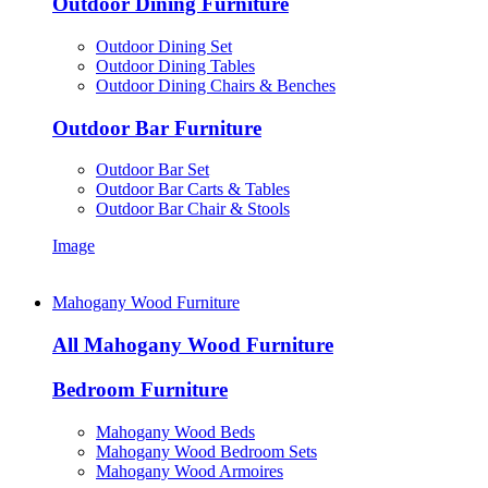
Outdoor Dining Furniture
Outdoor Dining Set
Outdoor Dining Tables
Outdoor Dining Chairs & Benches
Outdoor Bar Furniture
Outdoor Bar Set
Outdoor Bar Carts & Tables
Outdoor Bar Chair & Stools
Image
Mahogany Wood Furniture
All Mahogany Wood Furniture
Bedroom Furniture
Mahogany Wood Beds
Mahogany Wood Bedroom Sets
Mahogany Wood Armoires