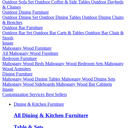
Outdoor Sofa Set
Outdoor Coffee & Side Tables
Outdoor Daybeds
& Chaises
Outdoor Dining Furniture
Outdoor Dining Set
Outdoor Dining Tables
Outdoor Dining Chairs
& Benches
Outdoor Bar Furniture
Outdoor Bar Set
Outdoor Bar Carts & Tables
Outdoor Bar Chair &
Stools
Image
Mahogany Wood Furniture
All Mahogany Wood Furniture
Bedroom Furniture
Mahogany Wood Beds
Mahogany Wood Bedroom Sets
Mahogany
Wood Armoires
Dining Furniture
Mahogany Wood Dining Tables
Mahogany Wood Dining Sets
Mahogany Wood Sideboards
Mahogany Wood Bar Cabinets
Image
Customization Services
Best Sellers
Dining & Kitchen Furniture
All Dining & Kitchen Furniture
Table & Sets