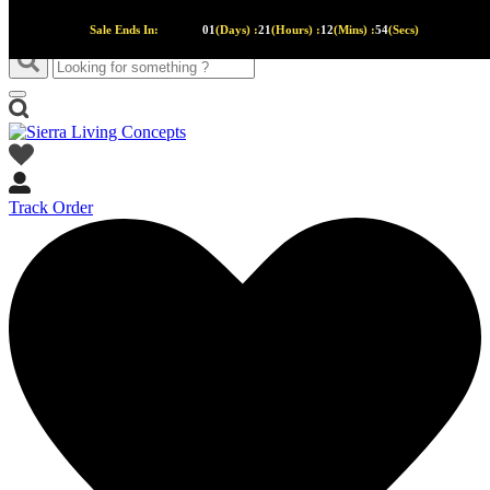
Sale Ends In:
01
(Days) :
21
(Hours) :
12
(Mins) :
53
(Secs)
Track Order