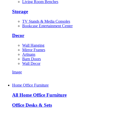
Living Room Benches
Storage
TV Stands & Media Consoles
Bookcase Entertainment Center
Decor
Wall Hanging
Mirror Frames
Artisans
Barn Doors
Wall Decor
Image
Home Office Furniture
All Home Office Furniture
Office Desks & Sets