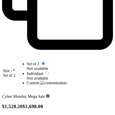
Set of 2
Not available
Size :
*
Individual
Set of 2
Not available
Custom
Cyber Monday Mega Sale
$1,528.20
$1,698.00