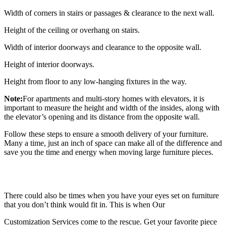
Width of corners in stairs or passages & clearance to the next wall.
Height of the ceiling or overhang on stairs.
Width of interior doorways and clearance to the opposite wall.
Height of interior doorways.
Height from floor to any low-hanging fixtures in the way.
Note:
For apartments and multi-story homes with elevators, it is
important to measure the height and width of the insides, along with
the elevator’s opening and its distance from the opposite wall.
Follow these steps to ensure a smooth delivery of your furniture.
Many a time, just an inch of space can make all of the difference and
save you the time and energy when moving large furniture pieces.
There could also be times when you have your eyes set on furniture
that you don’t think would fit in. This is when Our
Customization Services come to the rescue. Get your favorite piece