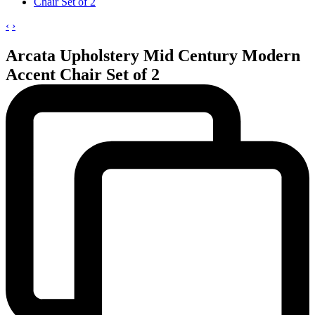
‹
›
Arcata Upholstery Mid Century Modern
Accent Chair Set of 2