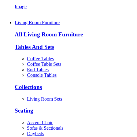
Image
Living Room Furniture
All Living Room Furniture
Tables And Sets
Coffee Tables
Coffee Table Sets
End Tables
Console Tables
Collections
Living Room Sets
Seating
Accent Chair
Sofas & Sectionals
Daybeds