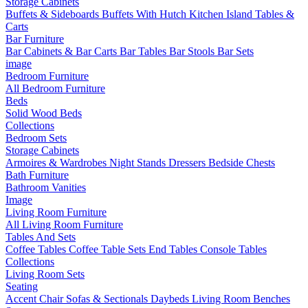
Storage Cabinets
Buffets & Sideboards
Buffets With Hutch
Kitchen Island Tables &
Carts
Bar Furniture
Bar Cabinets & Bar Carts
Bar Tables
Bar Stools
Bar Sets
image
Bedroom Furniture
All Bedroom Furniture
Beds
Solid Wood Beds
Collections
Bedroom Sets
Storage Cabinets
Armoires & Wardrobes
Night Stands
Dressers
Bedside Chests
Bath Furniture
Bathroom Vanities
Image
Living Room Furniture
All Living Room Furniture
Tables And Sets
Coffee Tables
Coffee Table Sets
End Tables
Console Tables
Collections
Living Room Sets
Seating
Accent Chair
Sofas & Sectionals
Daybeds
Living Room Benches