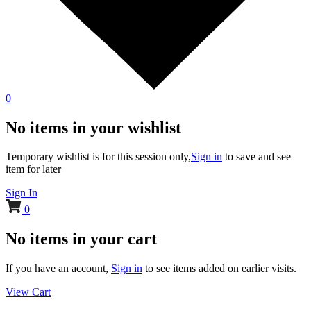
0
No items in your wishlist
Temporary wishlist is for this session only,
Sign in
to save and see
item for later
Sign In
0
No items in your cart
If you have an account,
Sign in
to see items added on earlier visits.
View Cart