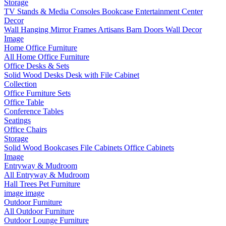
Storage
TV Stands & Media Consoles
Bookcase Entertainment Center
Decor
Wall Hanging
Mirror Frames
Artisans
Barn Doors
Wall Decor
Image
Home Office Furniture
All Home Office Furniture
Office Desks & Sets
Solid Wood Desks
Desk with File Cabinet
Collection
Office Furniture Sets
Office Table
Conference Tables
Seatings
Office Chairs
Storage
Solid Wood Bookcases
File Cabinets
Office Cabinets
Image
Entryway & Mudroom
All Entryway & Mudroom
Hall Trees
Pet Furniture
image
image
Outdoor Furniture
All Outdoor Furniture
Outdoor Lounge Furniture