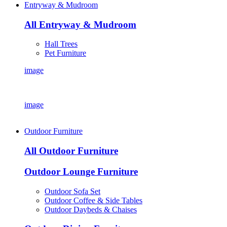
Entryway & Mudroom
All Entryway & Mudroom
Hall Trees
Pet Furniture
image
image
Outdoor Furniture
All Outdoor Furniture
Outdoor Lounge Furniture
Outdoor Sofa Set
Outdoor Coffee & Side Tables
Outdoor Daybeds & Chaises