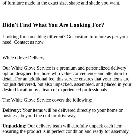
of furniture made in the exact size, shape and shade you want.
Didn't Find What You Are Looking For?
Looking for something different? Get custom furniture as per your
need.
Contact us now
White Glove Delivery
Our White Glove Service is a premium and personalized delivery
option designed for those who value convenience and attention to
detail. For an additional fee, this service ensures that your items are
not just delivered, but also unpacked, assembled, and placed in your
desired location by a team of experienced professionals.
The White Glove Service covers the following:
Delivery:
Your items will be delivered directly to your home or
business, beyond the curb or driveway.
Unpacking
: Our delivery team will carefully unpack each item,
ensuring the product is in perfect condition and ready for assembly.