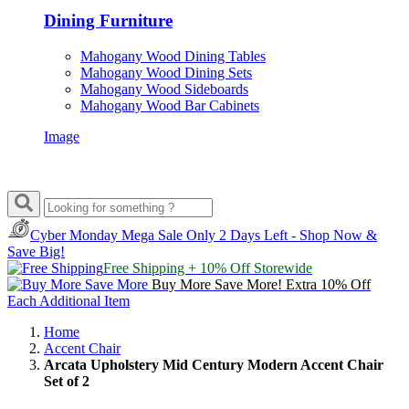
Dining Furniture
Mahogany Wood Dining Tables
Mahogany Wood Dining Sets
Mahogany Wood Sideboards
Mahogany Wood Bar Cabinets
Image
Cyber Monday Mega Sale
Only 2 Days Left - Shop Now &
Save Big!
Free Shipping + 10% Off Storewide
Buy More Save More! Extra 10% Off
Each Additional Item
Home
Accent Chair
Arcata Upholstery Mid Century Modern Accent Chair
Set of 2