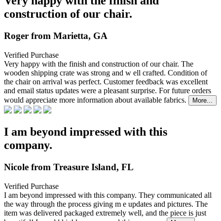
Very happy with the finish and
construction of our chair.
Roger from Marietta, GA
Verified Purchase
Very happy with the finish and construction of our chair. The
wooden shipping crate was strong and w
ell crafted. Condition of
the chair on arrival was perfect. Customer feedback was excellent
and email status updates were a pleasant surprise. For future orders
would appreciate more information about available fabrics.
More...
I am beyond impressed with this
company.
Nicole from Treasure Island, FL
Verified Purchase
I am beyond impressed with this company. They communicated all
the way through the process giving m
e updates and pictures. The
item was delivered packaged extremely well, and the piece is just