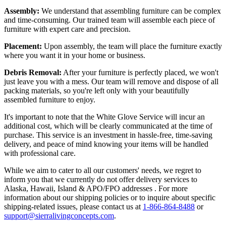
Assembly:
We understand that assembling furniture can be complex
and time-consuming. Our trained team will assemble each piece of
furniture with expert care and precision.
Placement:
Upon assembly, the team will place the furniture exactly
where you want it in your home or business.
Debris Removal:
After your furniture is perfectly placed, we won't
just leave you with a mess. Our team will remove and dispose of all
packing materials, so you're left only with your beautifully
assembled furniture to enjoy.
It's important to note that the White Glove Service will incur an
additional cost, which will be clearly communicated at the time of
purchase. This service is an investment in hassle-free, time-saving
delivery, and peace of mind knowing your items will be handled
with professional care.
While we aim to cater to all our customers' needs, we regret to
inform you that we currently do not offer delivery services to
Alaska, Hawaii, Island & APO/FPO addresses . For more
information about our shipping policies or to inquire about specific
shipping-related issues, please contact us at
1-866-864-8488
or
support@sierralivingconcepts.com
.