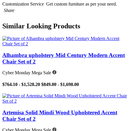
Customization Service
Get custom furniture as per your need.
Share
Similar Looking Products
Alhambra upholstery Mid Century Modern Accent
Chair Set of 2
Cyber Monday Mega Sale
$764.10 - $1,528.20
$849.00 - $1,698.00
Artemisa Solid Mindi Wood Upholstered Accent
Chair Set of 2
Cyber Monday Mega Sale