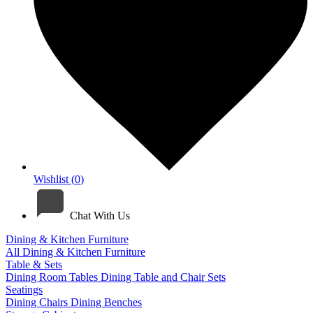
Wishlist (
0
)
Chat With Us
Dining & Kitchen Furniture
All Dining & Kitchen Furniture
Table & Sets
Dining Room Tables
Dining Table and Chair Sets
Seatings
Dining Chairs
Dining Benches