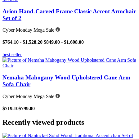
Arion Hand-Carved Frame Classic Accent Armchair
Set of 2
Cyber Monday Mega Sale
$764.10 - $1,528.20
$849.00 - $1,698.00
best seller
Nemaha Mahogany Wood Upholstered Cane Arm
Sofa Chair
Cyber Monday Mega Sale
$719.10
$799.00
Recently viewed products