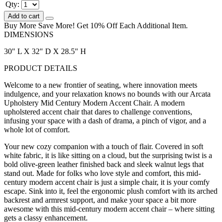
Qty:
Add to cart
Buy More Save More! Get 10% Off Each Additional Item.
DIMENSIONS
30" L X 32" D X 28.5" H
PRODUCT DETAILS
Welcome to a new frontier of seating, where innovation meets
indulgence, and your relaxation knows no bounds with our Arcata
Upholstery Mid Century Modern Accent Chair. A modern
upholstered accent chair that dares to challenge conventions,
infusing your space with a dash of drama, a pinch of vigor, and a
whole lot of comfort.
Your new cozy companion with a touch of flair. Covered in soft
white fabric, it is like sitting on a cloud, but the surprising twist is a
bold olive-green leather finished back and sleek walnut legs that
stand out. Made for folks who love style and comfort, this mid-
century modern accent chair is just a simple chair, it is your comfy
escape. Sink into it, feel the ergonomic plush comfort with its arched
backrest and armrest support, and make your space a bit more
awesome with this mid-century modern accent chair – where sitting
gets a classy enhancement.