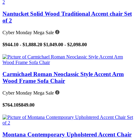
Nantucket Solid Wood Traditional Accent chair Set
of 2
Cyber Monday Mega Sale
$944.10 - $1,888.20
$1,049.00 - $2,098.00
Carmichael Roman Neoclassic Style Accent Arm
Wood Frame Sofa Chair
Cyber Monday Mega Sale
$764.10
$849.00
Montana Contemporary Upholstered Accent Chair