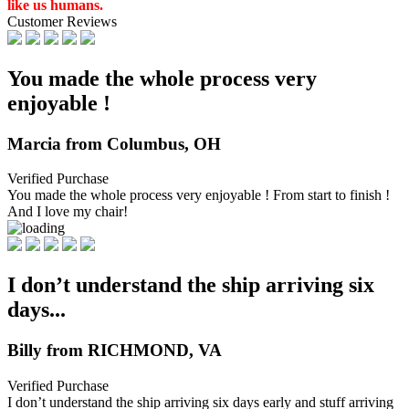
like us humans.
Customer Reviews
You made the whole process very
enjoyable !
Marcia from Columbus, OH
Verified Purchase
You made the whole process very enjoyable ! From start to finish !
And I love my chair!
I don’t understand the ship arriving six
days...
Billy from RICHMOND, VA
Verified Purchase
I don’t understand the ship arriving six days early and stuff arriving