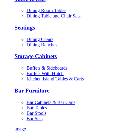
Dining Room Tables
Dining Table and Chair Sets
Seatings
Dining Chairs
Dining Benches
Storage Cabinets
Buffets & Sideboards
Buffets With Hutch
Kitchen Island Tables & Carts
Bar Furniture
Bar Cabinets & Bar Carts
Bar Tables
Bar Stools
Bar Sets
image