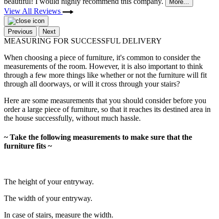
beautiful! I would highly recommend this company.
More...
View All Reviews
Previous
Next
MEASURING FOR SUCCESSFUL DELIVERY
When choosing a piece of furniture, it's common to consider the
measurements of the room. However, it is also important to think
through a few more things like whether or not the furniture will fit
through all doorways, or will it cross through your stairs?
Here are some measurements that you should consider before you
order a large piece of furniture, so that it reaches its destined area in
the house successfully, without much hassle.
~ Take the following measurements to make sure that the
furniture fits ~
The height of your entryway.
The width of your entryway.
In case of stairs, measure the width.