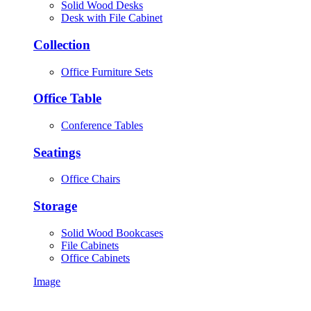
Solid Wood Desks
Desk with File Cabinet
Collection
Office Furniture Sets
Office Table
Conference Tables
Seatings
Office Chairs
Storage
Solid Wood Bookcases
File Cabinets
Office Cabinets
Image