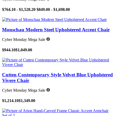
$764.10 - $1,528.20
$849.00 - $1,698.00
Monschau Modern Steel Upholstered Accent Chair
Cyber Monday Mega Sale
$944.10
$1,049.00
Cutten Contemporary Style Velvet Blue Upholstered
Vivere Chair
Cyber Monday Mega Sale
$1,214.10
$1,349.00