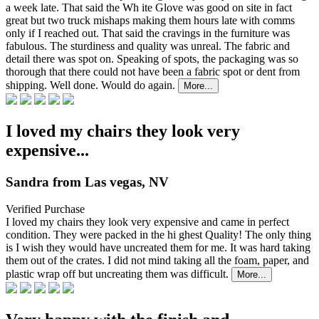
a week late. That said the Wh
ite Glove was good on site in fact
great but two truck mishaps making them hours late with comms
only if I reached out. That said the cravings in the furniture was
fabulous. The sturdiness and quality was unreal. The fabric and
detail there was spot on. Speaking of spots, the packaging was so
thorough that there could not have been a fabric spot or dent from
shipping. Well done. Would do again.
More...
I loved my chairs they look very
expensive...
Sandra from Las vegas, NV
Verified Purchase
I loved my chairs they look very expensive and came in perfect
condition. They were packed in the hi
ghest Quality! The only thing
is I wish they would have uncreated them for me. It was hard taking
them out of the crates. I did not mind taking all the foam, paper, and
plastic wrap off but uncreating them was difficult.
More...