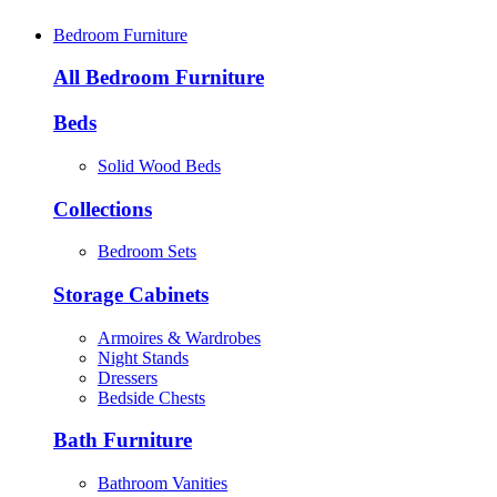
Bedroom Furniture
All Bedroom Furniture
Beds
Solid Wood Beds
Collections
Bedroom Sets
Storage Cabinets
Armoires & Wardrobes
Night Stands
Dressers
Bedside Chests
Bath Furniture
Bathroom Vanities